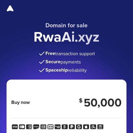
Domain for sale
RwaAi.xyz
Free
transaction support
Secure
payments
Spaceship
reliability
50,000
$
Buy now