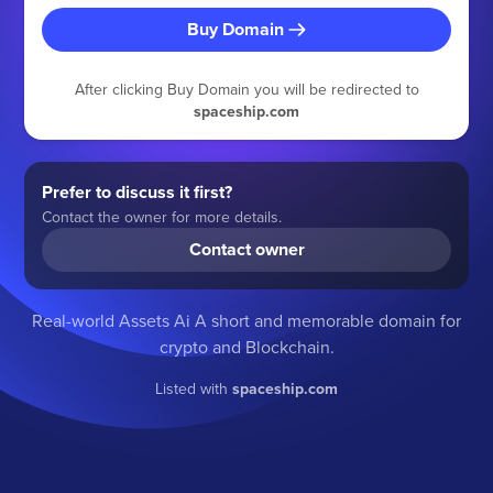
Buy Domain
After clicking Buy Domain you will be redirected to
spaceship.com
Prefer to discuss it first?
Contact the owner for more details.
Contact owner
Real-world Assets Ai A short and memorable domain for
crypto and Blockchain.
Listed with
spaceship.com